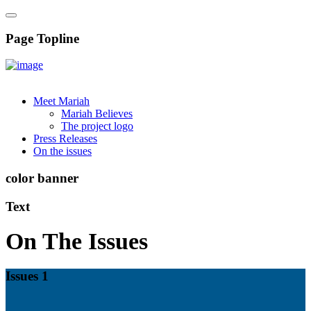
Page Topline
Meet Mariah
Mariah Believes
The project logo
Press Releases
On the issues
color banner
Text
On The Issues
Issues 1