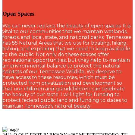
Open Spaces
W
e can never replace the beauty of open spaces. It is
vital to our communities that we maintain wetlands,
forests, and local, state, and national parks. Tennessee
has 85 Natural Areas that we use for boating, hiking,
fishing, and exploring that we need to keep available
to the public. Not only do these spaces offer
recreational opportunities, but they help to maintain
an environmental balance to protect the natural
habitats of our Tennessee Wildlife. We deserve to
have access to these resources, which must be
protected from privatization and development so
that our children and grandchildren can celebrate
the beauty of our state. I will fight for funding to
protect federal public land and funding to states to
maintain Tennessee's natural beauty.
2441-Q OLD FORT PARKWAY #367 MURFREESBORO, TN