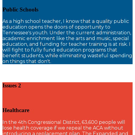
Public Schools
A
s a high school teacher, I know that a quality public
education opens the doors of opportunity to
Tennessee's youth. Under the current administration,
academic enrichment like the arts and music, special
education, and funding for teacher training is at risk. I
will fight to fully fund education programs that
benefit students, while eliminating wasteful spending
on things that don't.
Issues 2
Healthcare
I
n the 4th Congressional District, 63,600 people will
lose health coverage if we repeal the ACA without
introducing a replacement plan. The Expanded and