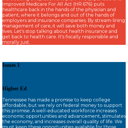
Improved Medicare For All Act (HR 676) puts
healthcare back in the hands of the physician and
patient, where it belongs and out of the hands of
employers and insurance companies. By stream-lining
management of care, it will save both money and
lives. Let's stop talking about health insurance and
get back to health care. It's fiscally responsible and
morally just.
Issues 1
Higher Ed
T
ennessee has made a promise to keep college
affordable, but we rely on federal money to support
this promise. A well-educated workforce increases
economic opportunities and advancement, stimulates
the economy, and increases overall quality of life. We
must keep these opportunities available for those