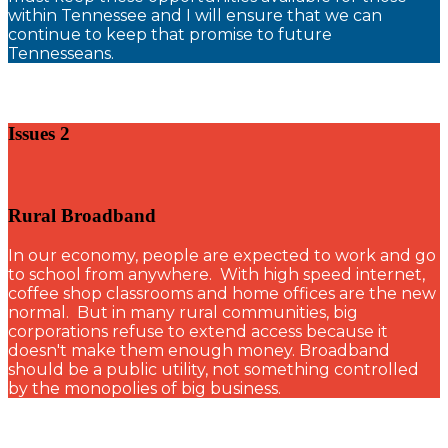
within Tennessee and I will ensure that we can
continue to keep that promise to future
Tennesseans.
Issues 2
Rural Broadband
In our economy, people are expected to work and go
to school from anywhere. With high speed internet,
coffee shop classrooms and home offices are the new
normal. But in many rural communities, big
corporations refuse to extend access because it
doesn't make them enough money. Broadband
should be a public utility, not something controlled
by the monopolies of big business.