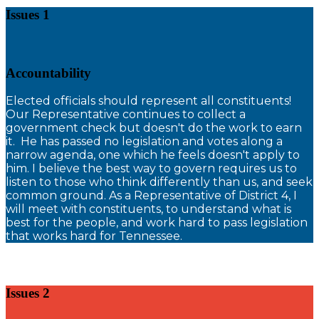
Issues 1
Accountability
E
lected officials should represent all constituents!
Our Representative continues to collect a
government check but doesn't do the work to earn
it. He has passed no legislation and votes along a
narrow agenda, one which he feels doesn't apply to
him. I believe the best way to govern requires us to
listen to those who think differently than us, and seek
common ground. As a Representative of District 4, I
will meet with constituents, to understand what is
best for the people, and work hard to pass legislation
that works hard for Tennessee.
Issues 2